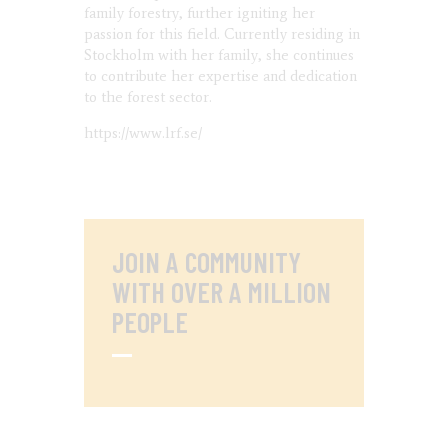
family forestry, further igniting her
passion for this field. Currently residing in
Stockholm with her family, she continues
to contribute her expertise and dedication
to the forest sector.
https://www.lrf.se/
JOIN A COMMUNITY
WITH OVER
A MILLION
PEOPLE