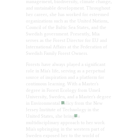
management, biodiversity, climate change,
and sustainable development. Throughout
her career, she has worked for esteemed
organizations such as the United Nations,
Council of the Baltic Sea States, and the
Swedish government. Presently, Mia
serves as the Forest Director for EU and
International Affairs at the Federation of
Swedish Family Forest Owners.
Forests have always played a significant
role in Mia's life, serving as a perpetual
source of inspiration and a platform for
continuous learning. With a Master's
degree in Forest Ecology from Umeå
University, Sweden, and a Master's degree
in Environmental Policy from the New
Jersey Institute of Technology in the
United States, she brings a
multidisciplinary approach to her work.
Mia's upbringing in the western part of
Sweden exposed her to the world of