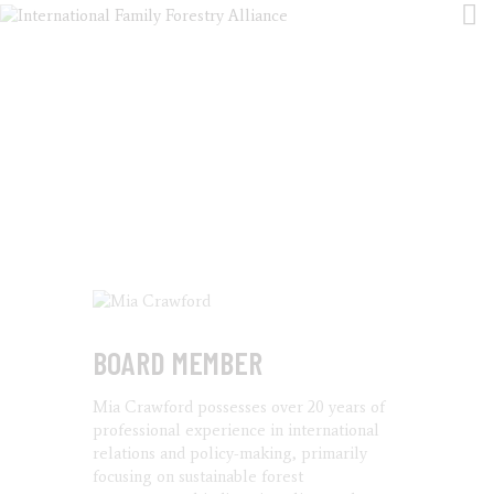
MIA CRAWFORD
HOME
HOME
ALL TEAM
MIA CRAWFORD
ABOUT US
EVENTS
ARTICLES
PUBLICATIONS
CONTACT
BOARD MEMBER
Mia Crawford possesses over 20 years of
professional experience in international
relations and policy-making, primarily
focusing on sustainable forest