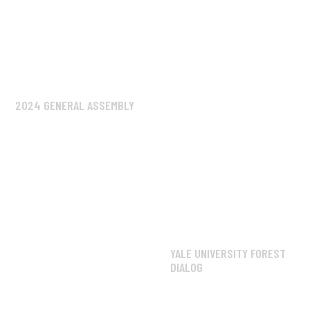
2024 GENERAL ASSEMBLY
YALE UNIVERSITY FOREST
DIALOG