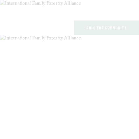
JOIN THE COMMUNITY
HOME
ABOUT US
EVENTS
ARTICLES
PUBLICATIONS
EVENTS
CONTACT
HOME
ALL POSTS
EVENTS