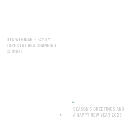
IFFA WEBINAR – FAMILY
FORESTRY IN A CHANGING
CLIMATE
SEASON’S GREETINGS AND
A HAPPY NEW YEAR 2025